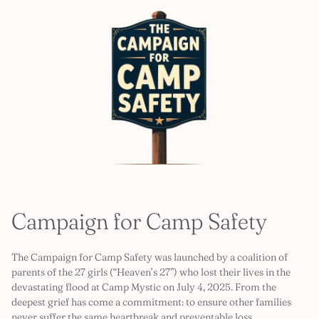
Campaign for Camp Safety
The Campaign for Camp Safety was launched by a coalition of
parents of the 27 girls (“Heaven’s 27”) who lost their lives in the
devastating flood at Camp Mystic on July 4, 2025. From the
deepest grief has come a commitment: to ensure other families
never suffer the same heartbreak and preventable loss.