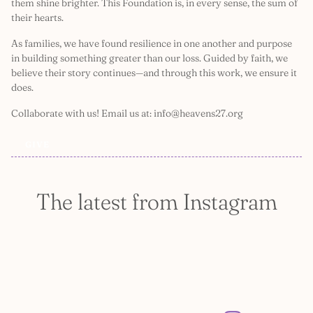
them shine brighter. This Foundation is, in every sense, the sum of
their hearts.
As families, we have found resilience in one another and purpose
in building something greater than our loss. Guided by faith, we
believe their story continues—and through this work, we ensure it
does.
Collaborate with us! Email us at: info@heavens27.org
GIVE
The latest from Instagram