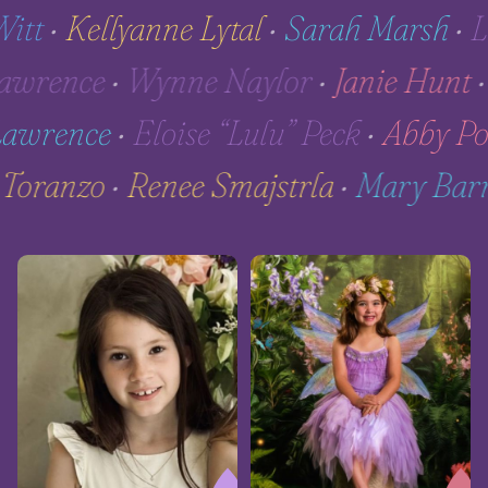
t
•
Kellyanne Lytal
•
Sarah Marsh
•
Lin
 Lawrence
•
Wynne Naylor
•
Janie Hu
wrence
•
Eloise “Lulu” Peck
•
Abby Pohl
ta Toranzo
•
Renee Smajstrla
•
Mary Ba