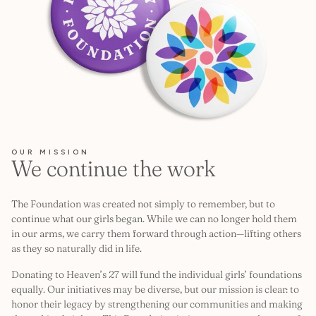
OUR MISSION
We continue the work
The Foundation was created not simply to remember, but to
continue what our girls began. While we can no longer hold them
in our arms, we carry them forward through action—lifting others
as they so naturally did in life.
Donating to Heaven’s 27 will fund the individual girls’ foundations
equally. Our initiatives may be diverse, but our mission is clear: to
honor their legacy by strengthening our communities and making