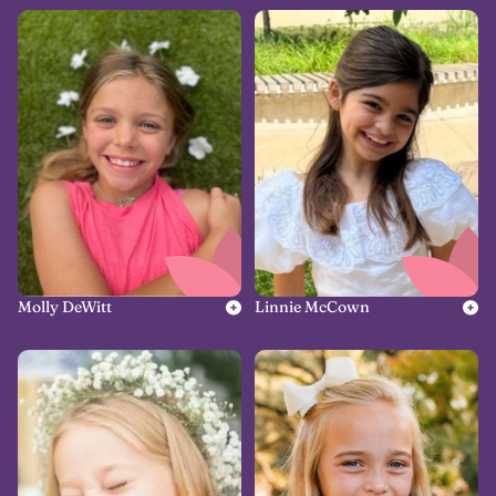
Molly DeWitt
Linnie McCown