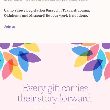
Camp Safety Legislation Passed in Texas, Alabama,
Oklahoma and Missouri! But our work is not done.
Join us
Every gift carries
their story forward.
CONTACT US
GIVE