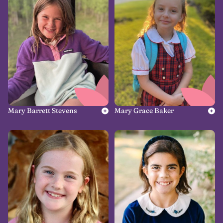
Mary Barrett Stevens
Mary Grace Baker