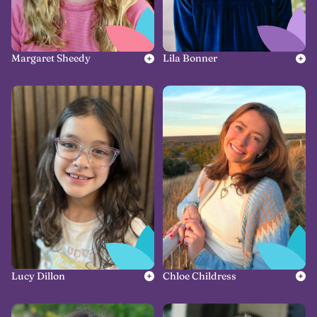
Margaret Sheedy
Lila Bonner
Lucy Dillon
Chloe Childress