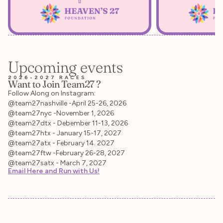
Upcoming events
2026-2027 RACES
Want to Join Team27 ?
Follow Along on Instagram:
@team27nashville -April 25-26, 2026
@team27nyc -November 1, 2026
@team27dtx - Debember 11-13, 2026
@team27htx - January 15-17, 2027
@team27atx - February 14. 2027
@team27ftw -February 26-28, 2027
@team27satx - March 7, 2027
Email Here and Run with Us!