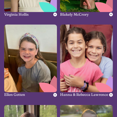
Virginia Hollis
Blakely McCrory
Ellen Getten
Hanna & Rebecca Lawrence