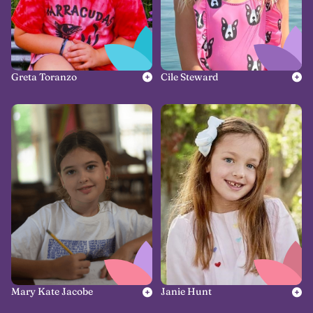
Greta Toranzo
Cile Steward
Mary Kate Jacobe
Janie Hunt