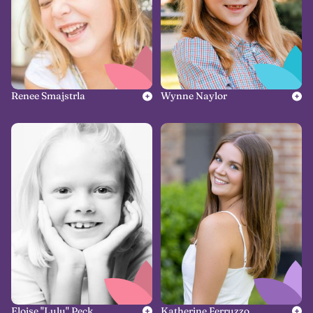
Renee Smajstrla
Wynne Naylor
Eloise "Lulu" Peck
Katherine Ferruzzo