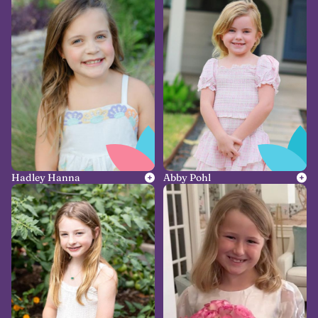
Hadley Hanna
Abby Pohl