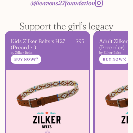
@heavens27foundation
Support the girl’s legacy
Kids Zilker Belts x H27
$95
Adult Zilker B
(Preorder)
(Preorder)
by Zilker Belts
by Zilker Belts
BUY NOW
BUY NOW