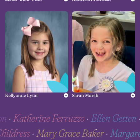
Kellyanne Lytal
Sarah Marsh
•
Katherine Ferruzzo
•
Ellen Getten
•
H
e Childress
•
Mary Grace Baker
•
Marg