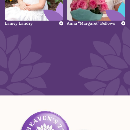
Lainey Landry
Anna “Margaret” Bellows