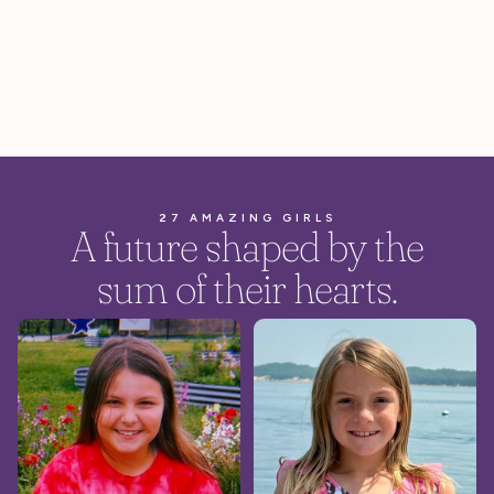
27 AMAZING GIRLS
A future shaped by the
sum of their hearts.